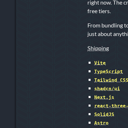
right now. The c
free tiers.
From bundling to
just about anyth
Shipping
Vite
TypeScript
Tailwind CS
shadcn/ui
Next.js
react-three
SolidJS
Astro