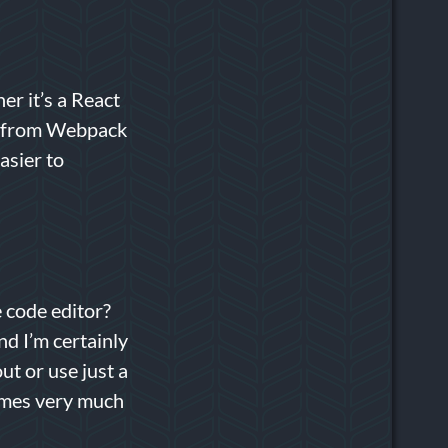
er it’s a React
way from Webpack
asier to
e code editor?
nd I’m certainly
out or use just a
times very much