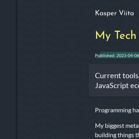
Kasper Viita
My Tech 
Published:
2023-04-0
Current tools
JavaScript ec
Programming has
My biggest meta 
building things 