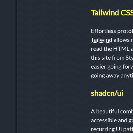
Tailwind CS
Effortless proto
Tailwind
allows m
read the HTML an
this site from S
easier going forw
going away anyt
shadcn/ui
A beautiful
comb
accessible and g
recurring UI pat