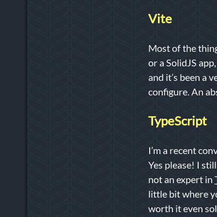
Vite
Most of the thin
or a SolidJS app
and it’s been a v
configure. An ab
TypeScript
I’m a recent conv
Yes please! I sti
not an expert in
little bit where 
worth it even sol