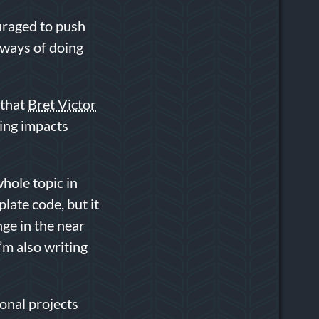
uraged to push
 ways of doing
 that
Bret Victor
oing impacts
whole topic in
plate code, but it
nge in the near
I’m also writing
ional projects