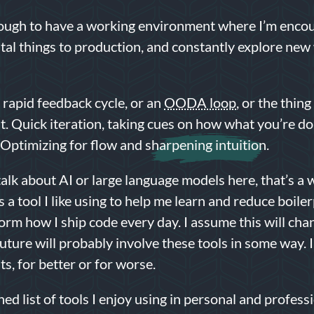
nough to have a working environment where I’m enco
tal things to production, and constantly explore new
 rapid feedback cycle, or an
OODA loop
, or the thing
t. Quick iteration, taking cues on how what you’re d
. Optimizing for flow and
sharpening intuition
.
talk about AI or large language models here, that’s a 
s a tool I like using to help me learn and reduce boiler
orm how I ship code every day. I assume this will cha
future will probably involve these tools in some way. 
s, for better or for worse.
ned list of tools I enjoy using in personal and profess