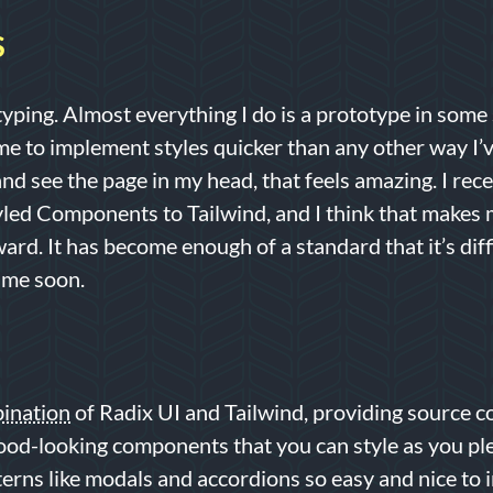
S
typing. Almost everything I do is a prototype in some
e to implement styles quicker than any other way I’ve
d see the page in my head, that feels amazing. I rec
tyled Components to Tailwind, and I think that makes
ard. It has become enough of a standard that it’s diffi
ime soon.
ination
of Radix UI and Tailwind, providing source c
ood-looking components that you can style as you pl
terns like modals and accordions so easy and nice to