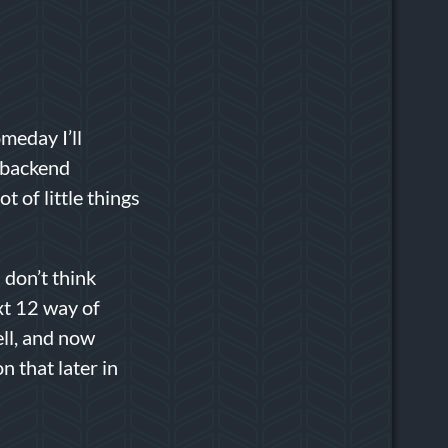
meday I’ll
of backend
t of little things
 don’t think
xt 12 way of
ell, and now
 that later in