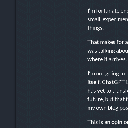
I’m fortunate e
small, experimen
things.
That makes for a
was talking abou
where it arrives
I’m not going to 
itself. ChatGPT i
has yet to transf
future, but that 
my own blog post
This is an opinio