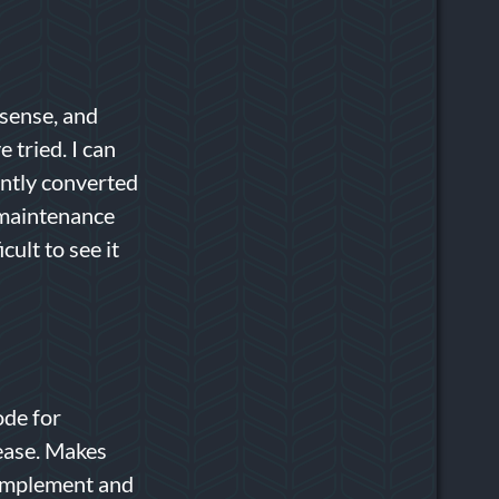
 sense, and
 tried. I can
ently converted
 maintenance
cult to see it
ode for
ease. Makes
 implement and