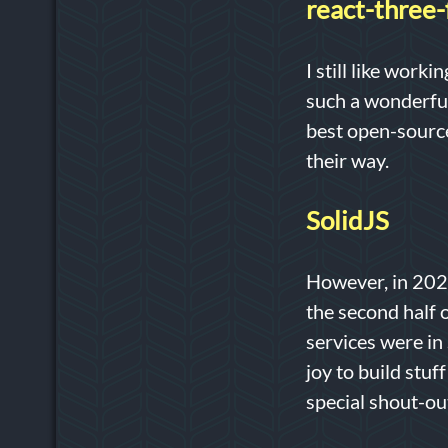
react-three-
I still like work
such a wonderful
best open-source
their way.
SolidJS
However, in 2022
the second half o
services were in 
joy to build stuf
special shout-ou