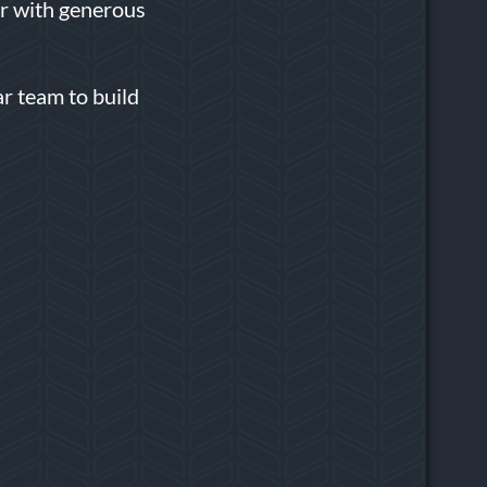
or with generous
r team to build