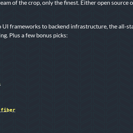
ream of the crop, only the finest. Either open source 
 UI frameworks to backend infrastructure, the all-sta
ing. Plus a few bonus picks:
S
-fiber