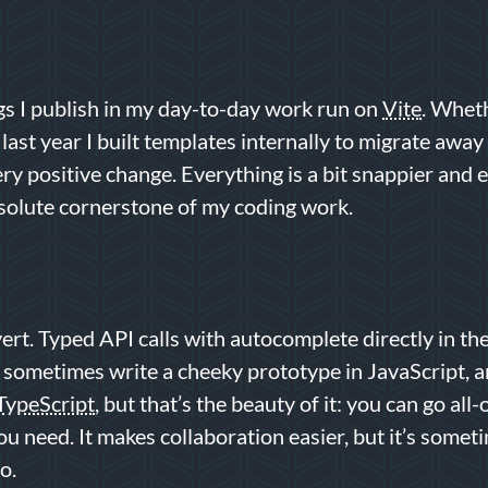
gs I publish in my day-to-day work run on
Vite
. Wheth
, last year I built templates internally to migrate a
ery positive change. Everything is a bit snappier and e
solute cornerstone of my coding work.
ert. Typed API calls with autocomplete directly in th
ll sometimes write a cheeky prototype in JavaScript, a
TypeScript
, but that’s the beauty of it: you can go all-
you need. It makes collaboration easier, but it’s some
o.