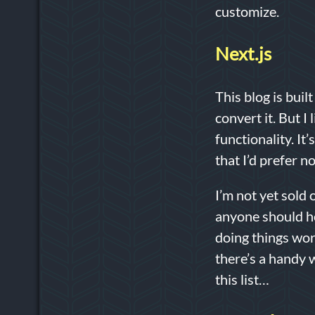
customize.
Next.js
This blog is buil
convert it. But I 
functionality. It
that I’d prefer 
I’m not yet sold
anyone should ho
doing things work
there’s a handy 
this list…