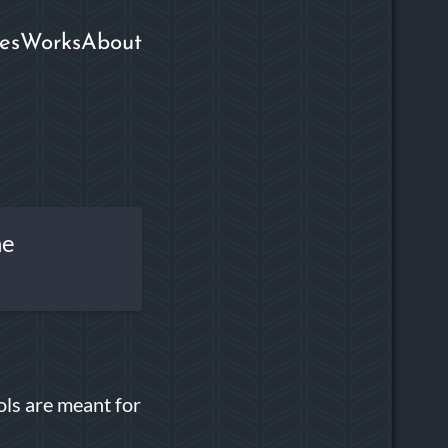
es
Works
About
he
ols are meant for