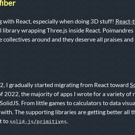
fiber
ing with React, especially when doing 3D stuff!
React-t
 library wrapping Three.js inside React. Poimandres 
 collectives around and they deserve all praises an
, I gradually started migrating from React toward
S
f 2022, the majority of apps I wrote for a variety of 
SolidJS. From little games to calculators to data visual
f with. The supporting libraries are getting better all t
t to
.
solid-js/primitives