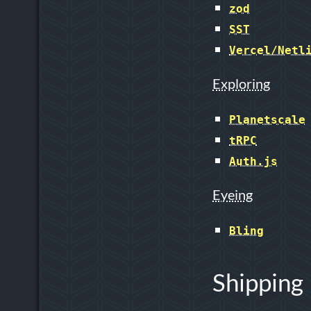
zod
SST
Vercel/Netl
Exploring
Planetscale
tRPC
Auth.js
Eyeing
Bling
Shipping