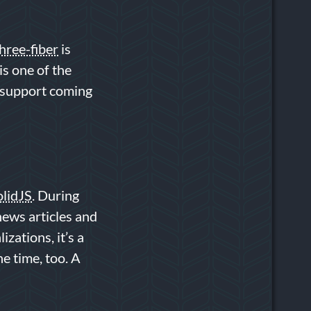
hree-fiber
is
is one of the
d support coming
olidJS
. During
news articles and
izations, it’s a
he time, too. A