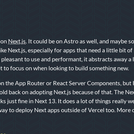
t on
Next.js
. It could be on Astro as well, and maybe so
like Next.js, especially for apps that need a little bit 
’s pleasant to use and performant, it abstracts away a lo
not to focus on when looking to build something new.
 on the App Router or React Server Components, but I
ld back on adopting Next.js because of that. The Ne
s just fine in Next 13. It does a lot of things really w
way to deploy Next apps outside of Vercel too. More on