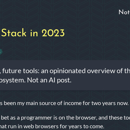
Not
Stack in 2023
6
, future tools: an opinionated overview of t
osystem. Not an AI post.
 been my main source of income for two years now.
bet as a programmer is on the browser, and these to
that run in web browsers for years to come.