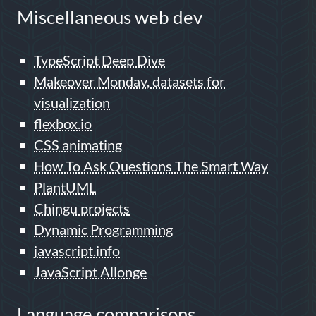
Miscellaneous web dev
TypeScript Deep Dive
Makeover Monday, datasets for
visualization
flexbox.io
CSS animating
How To Ask Questions The Smart Way
PlantUML
Chingu projects
Dynamic Programming
javascript.info
JavaScript Allonge
Language comparisons