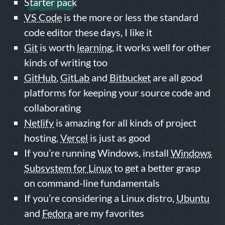
Starter pack
VS Code
is the more or less the standard
code editor these days, I like it
Git
is worth
learning
, it works well for other
kinds of writing too
GitHub
,
GitLab
and
Bitbucket
are all good
platforms for keeping your source code and
collaborating
Netlify
is amazing for all kinds of project
hosting,
Vercel
is just as good
If you’re running Windows, install
Windows
Subsystem for Linux
to get a better grasp
on command-line fundamentals
If you’re considering a Linux distro,
Ubuntu
and
Fedora
are my favorites