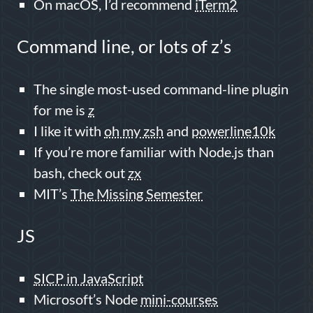
On macOS, I’d recommend
iTerm2
Command line, or lots of z’s
The single most-used command-line plugin
for me is
z
I like it with
oh my zsh
and
powerline10k
If you’re more familiar with Node.js than
bash, check out
zx
MIT’s
The Missing Semester
JS
SICP in JavaScript
Microsoft’s Node
mini-courses