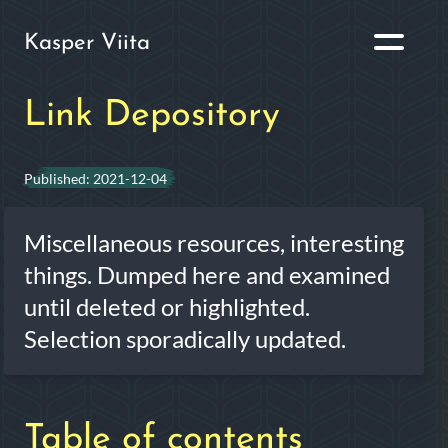
Kasper Viita
Link Depository
Published:
2021-12-04
Miscellaneous resources, interesting
things. Dumped here and examined
until deleted or highlighted.
Selection sporadically updated.
Table of contents