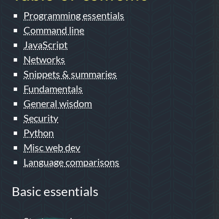
Programming essentials
Command line
JavaScript
Networks
Snippets & summaries
Fundamentals
General wisdom
Security
Python
Misc web dev
Language comparisons
Basic essentials