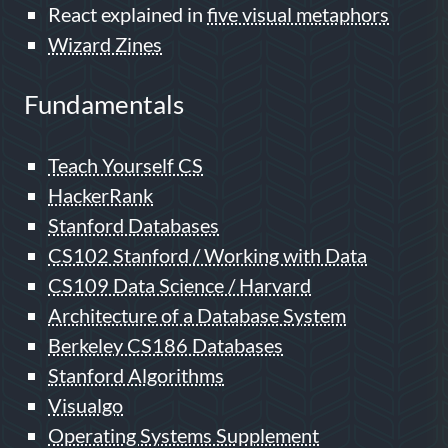
React explained in
five visual metaphors
Wizard Zines
Fundamentals
Teach Yourself CS
HackerRank
Stanford Databases
CS102 Stanford / Working with Data
CS109 Data Science / Harvard
Architecture of a Database System
Berkeley CS186 Databases
Stanford Algorithms
Visualgo
Operating Systems Supplement