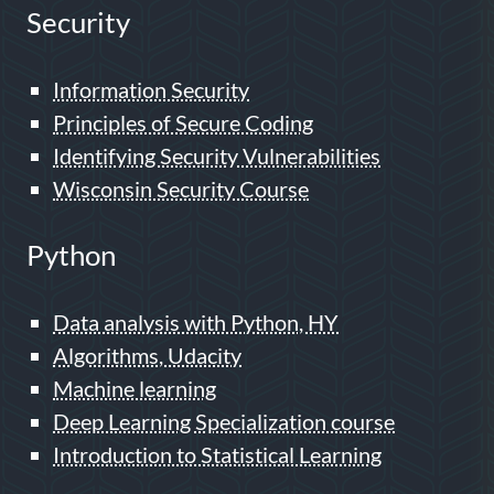
Security
Information Security
Principles of Secure Coding
Identifying Security Vulnerabilities
Wisconsin Security Course
Python
Data analysis with Python, HY
Algorithms, Udacity
Machine learning
Deep Learning Specialization course
Introduction to Statistical Learning