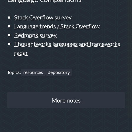
Stack Overflow survey
Language trends / Stack Overflow
Redmonk survey
Thoughtworks languages and frameworks
radar
Topics:
resources
depository
More notes