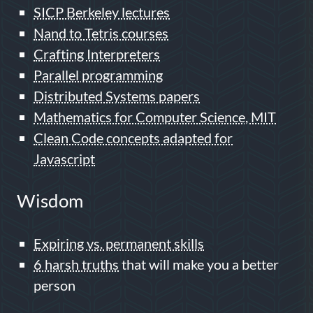
SICP Berkeley lectures
Nand to Tetris courses
Crafting Interpreters
Parallel programming
Distributed Systems papers
Mathematics for Computer Science, MIT
Clean Code concepts adapted for
Javascript
Wisdom
Expiring vs. permanent skills
6 harsh truths
that will make you a better
person